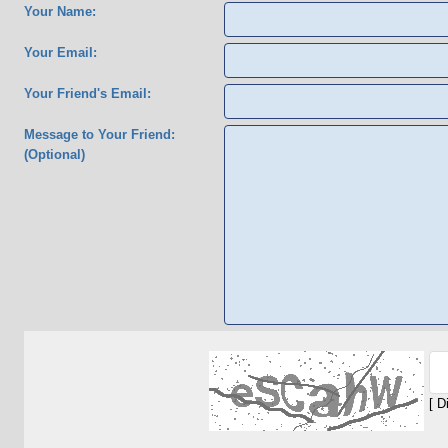
Your Name:
Your Email:
Your Friend's Email:
Message to Your Friend:
(Optional)
[ D