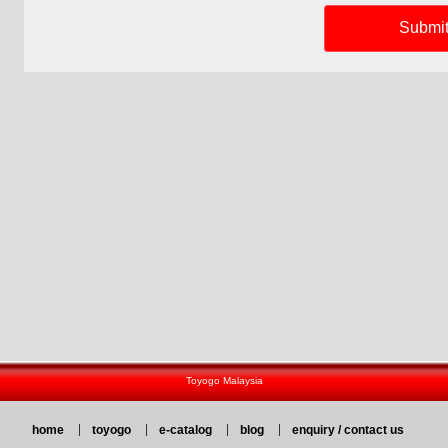
Toyogo Malaysia
home
toyogo
e-catalog
blog
enquiry / contact us