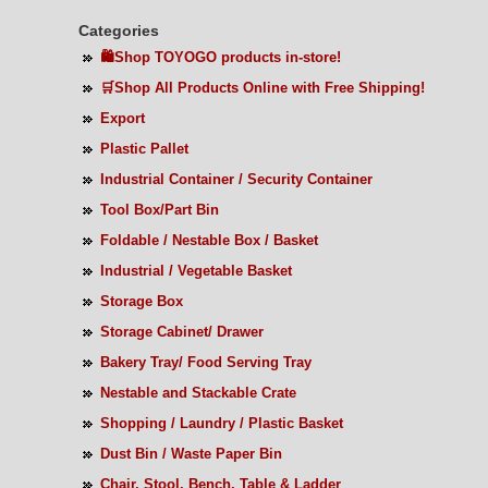
Categories
🛍️Shop TOYOGO products in-store!
🛒Shop All Products Online with Free Shipping!
Export
Plastic Pallet
Industrial Container / Security Container
Tool Box/Part Bin
Foldable / Nestable Box / Basket
Industrial / Vegetable Basket
Storage Box
Storage Cabinet/ Drawer
Bakery Tray/ Food Serving Tray
Nestable and Stackable Crate
Shopping / Laundry / Plastic Basket
Dust Bin / Waste Paper Bin
Chair, Stool, Bench, Table & Ladder