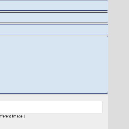
ifferent Image ]