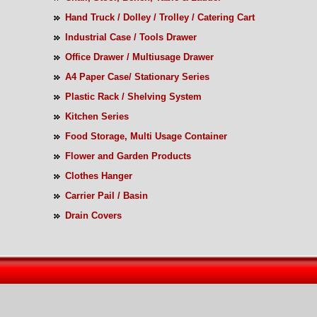
Hand Truck / Dolley / Trolley / Catering Cart
Industrial Case / Tools Drawer
Office Drawer / Multiusage Drawer
A4 Paper Case/ Stationary Series
Plastic Rack / Shelving System
Kitchen Series
Food Storage, Multi Usage Container
Flower and Garden Products
Clothes Hanger
Carrier Pail / Basin
Drain Covers