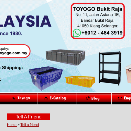
Tell A Friend
Home
>
Tell a friend