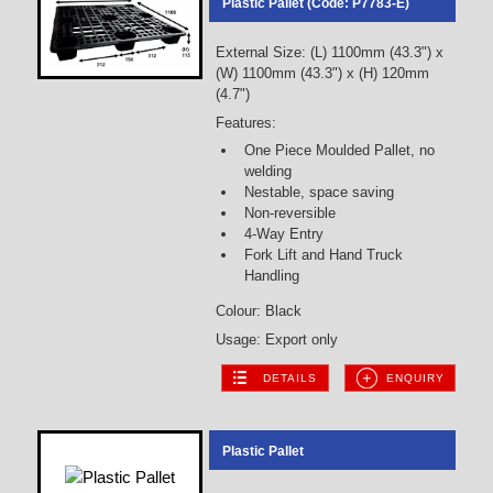
Plastic Pallet (Code: P7783-E)
External Size: (L) 1100mm (43.3") x
(W) 1100mm (43.3") x (H) 120mm
(4.7")
Features:
One Piece Moulded Pallet, no
welding
Nestable, space saving
Non-reversible
4-Way Entry
Fork Lift and Hand Truck
Handling
Colour: Black
Usage: Export only
DETAILS
ENQUIRY
Plastic Pallet