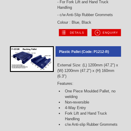
- For Fork Lift and Hand Truck
Handling
- c/w Anti-Slip Rubber Grommets
Colour : Blue, Black
DETAILS
ENQUIRY
Plastic Pallet (Code: P1212-R)
External Size: (L) 1200mm (47.2") x
(W) 1200mm (47.2") x (H) 160mm
(6.3")
Features:
One Piece Moulded Pallet, no
welding
Non-reversible
4-Way Entry
Fork Lift and Hand Truck
Handling
c/w Anti-slip Rubber Grommets