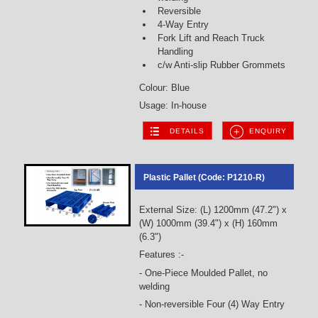
Reversible
4-Way Entry
Fork Lift and Reach Truck
Handling
c/w Anti-slip Rubber Grommets
Colour: Blue
Usage: In-house
DETAILS
ENQUIRY
Plastic Pallet (Code: P1210-R)
External Size: (L) 1200mm (47.2") x
(W) 1000mm (39.4") x (H) 160mm
(6.3")
Features :-
- One-Piece Moulded Pallet, no
welding
- Non-reversible Four (4) Way Entry