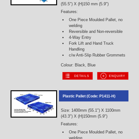
(55.5") X (H)150 mm (5.9")
Features:
One Piece Moulded Pallet, no
welding
Reversible and Non-reversible
4-Way Entry
Fork Lift and Hand Truck
Handling
c/w Anti-Slip Rubber Grommets
Colour: Black, Blue
DETAILS
ENQUIRY
Plastic Pallet (Code: P1411-H)
Size: 1400mm (55.1") X 1100mm
(43.3") X (H)150mm (5.9")
Features:
One Piece Moulded Pallet, no
welding