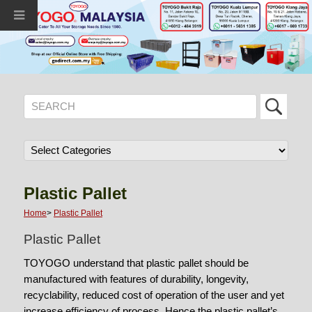
Plastic Pallet
Home
>
Plastic Pallet
Plastic Pallet
TOYOGO understand that plastic pallet should be
manufactured with features of durability, longevity,
recyclability, reduced cost of operation of the user and yet
increase efficiency of process. Hence the plastic pallet’s