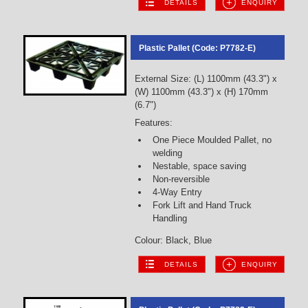
DETAILS
ENQUIRY
Plastic Pallet (Code: P7782-E)
External Size: (L) 1100mm (43.3") x
(W) 1100mm (43.3") x (H) 170mm
(6.7")
Features:
One Piece Moulded Pallet, no
welding
Nestable, space saving
Non-reversible
4-Way Entry
Fork Lift and Hand Truck
Handling
Colour: Black, Blue
DETAILS
ENQUIRY