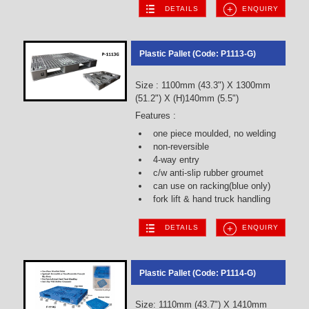
DETAILS
ENQUIRY
Plastic Pallet (Code: P1113-G)
Size : 1100mm (43.3") X 1300mm
(51.2") X (H)140mm (5.5")
Features :
one piece moulded, no welding
non-reversible
4-way entry
c/w anti-slip rubber groumet
can use on racking(blue only)
fork lift & hand truck handling
DETAILS
ENQUIRY
Plastic Pallet (Code: P1114-G)
Size: 1110mm (43.7") X 1410mm