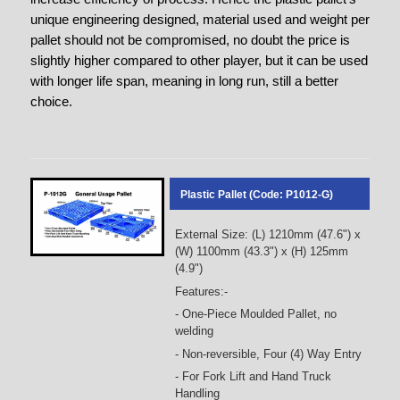
unique engineering designed, material used and weight per
pallet should not be compromised, no doubt the price is
slightly higher compared to other player, but it can be used
with longer life span, meaning in long run, still a better
choice.
Plastic Pallet (Code: P1012-G)
External Size: (L) 1210mm (47.6") x
(W) 1100mm (43.3") x (H) 125mm
(4.9")
Features:-
- One-Piece Moulded Pallet, no
welding
- Non-reversible, Four (4) Way Entry
- For Fork Lift and Hand Truck
Handling