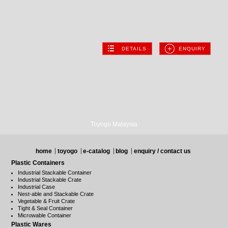
DETAILS
ENQUIRY
Toyogo Malaysia
home
toyogo
e-catalog
blog
enquiry / contact us
Plastic Containers
Industrial Stackable Container
Industrial Stackable Crate
Industrial Case
Nest-able and Stackable Crate
Vegetable & Fruit Crate
Tight & Seal Container
Microwable Container
Plastic Wares