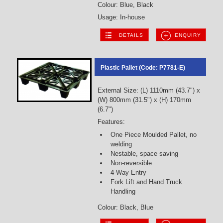
Colour: Blue, Black
Usage: In-house
DETAILS
ENQUIRY
Plastic Pallet (Code: P7781-E)
External Size: (L) 1110mm (43.7") x
(W) 800mm (31.5") x (H) 170mm
(6.7")
Features:
One Piece Moulded Pallet, no
welding
Nestable, space saving
Non-reversible
4-Way Entry
Fork Lift and Hand Truck
Handling
Colour: Black, Blue