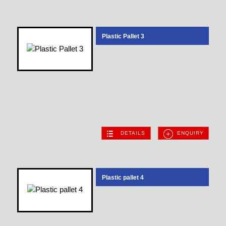
Plastic Pallet 3
DETAILS
ENQUIRY
Plastic pallet 4