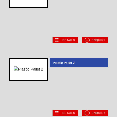
DETAILS
ENQUIRY
Plastic Pallet 2
DETAILS
ENQUIRY