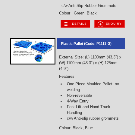
- c/w Anti-Slip Rubber Grommets
Colour : Green, Black
DETAILS
ENQUIRY
Plastic Pallet (Code: P1111-G)
External Size: (L) 1100mm (43.3") x
(W) 1100mm (43.3") x (H) 125mm
(4.9")
Features:
One Piece Moulded Pallet, no
welding
Non-reversible
4-Way Entry
Fork Lift and Hand Truck
Handling
c/w Anti-slip rubber grommets
Colour: Black, Blue