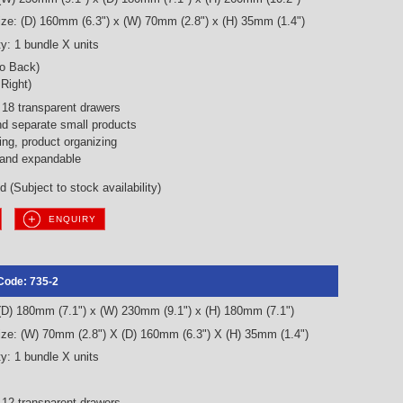
ze: (D) 160mm (6.3") x (W) 70mm (2.8") x (H) 35mm (1.4")
y: 1 bundle X units
to Back)
 Right)
18 transparent drawers
nd separate small products
ng, product organizing
 and expandable
 (Subject to stock availability)
ENQUIRY
Code: 735-2
 (D) 180mm (7.1") x (W) 230mm (9.1") x (H) 180mm (7.1")
ze: (W) 70mm (2.8") X (D) 160mm (6.3") X (H) 35mm (1.4")
y: 1 bundle X units
12 transparent drawers