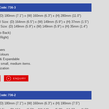
Code: 736-3
 (D) 180mm (7.1") x (W) 160mm (6.3") x (H) 280mm (11.0")
l Size: (D) 164mm (6.5") x (W) 149mm (5.9") x (H) 37mm (1.5")
l Size: (D) 149mm (5.9") x (W) 149mm (5.9") x (H) 35mm (1.4")
to Back)
 Right)
wers
olours
 & Expandable
g small, medium items.
ization
ENQUIRY
Code: 736-2
 (D) 180mm (7.1") x (W) 160mm (6.3") x (H) 190mm (7.5")