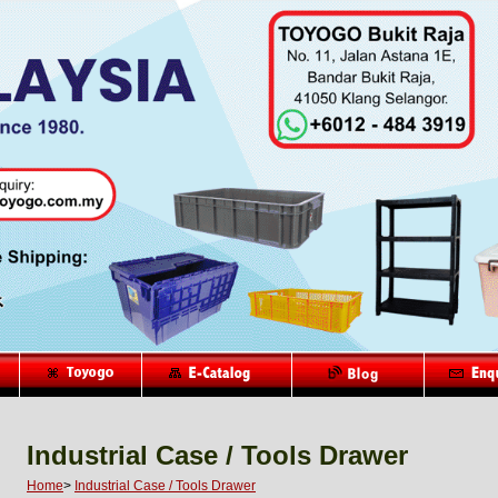
Industrial Case / Tools Drawer
Home
>
Industrial Case / Tools Drawer