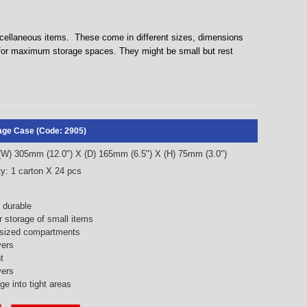
iscellaneous items. These come in different sizes, dimensions
 for maximum storage spaces. They might be small but rest
rage Case (Code: 2905)
 (W) 305mm (12.0") X (D) 165mm (6.5") X (H) 75mm (3.0")
y: 1 carton X 24 pcs
 durable
r storage of small items
t sized compartments
yers
t
vers
e into tight areas