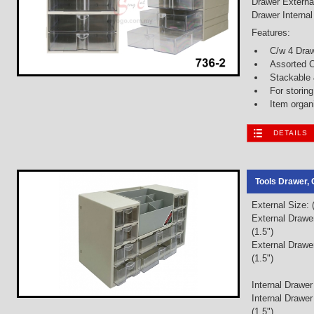
Drawer Externa
Drawer Interna
Features:
C/w 4 Dra
Assorted C
Stackable
For storin
Item organ
DETAILS
Tools Drawer, 
External Size:
External Drawe
(1.5")
External Drawe
(1.5")
Internal Drawer
Internal Drawe
(1.5")