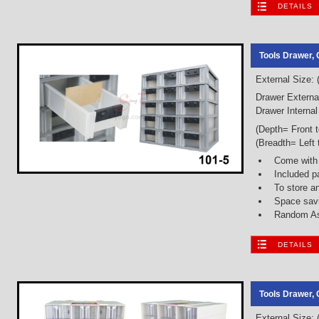
DETAILS
Tools Drawer, 
External Size:
Drawer Externa
Drawer Internal
(Depth= Front 
(Breadth= Left 
Come with
Included p
To store a
Space savi
Random As
DETAILS
Tools Drawer, 
External Size: