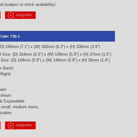
d (subject to stock availability)
ENQUIRY
Code: 736-1
 (D) 180mm (7.1") x (W) 160mm (6.3") x (H) 100mm (3.9")
l Size: (D) 164mm (6.5") x (W) 149mm (5.9") x (H) 37mm (1.5")
l Size: (D) 149mm (5.9") x (W) 149mm (5.9") x (H) 35mm (1.4")
to Back)
 Right)
wers
olours
 & Expandable
g small, medium items.
ization
ENQUIRY