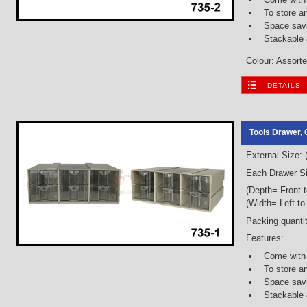
To store a
Space savi
Stackable
Colour: Assorted
DETAILS
Tools Drawer, 
External Size:
Each Drawer Si
(Depth= Front 
(Width= Left to
Packing quantit
Features:
Come with
To store a
Space savi
Stackable