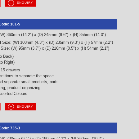
ENQUIRY
Code: 101-5
 (W) 360mm (14.2") x (D) 245mm (9.6") x (H) 355mm (14.0")
l Size: (W) 108mm (4.3") x (D) 235mm (9.3") x (H) 57mm (2.2")
 Size: (W) 95mm (3.7") x (D) 216mm (8.5") x (H) 54mm (2.1")
to Back)
to Right)
 15 drawers
artitions to separate the space.
nd separate small products, parts
ng, product organizing
sorted Colours
ENQUIRY
Code: 735-3
 (W) 230mm (9.1") x (D) 180mm (7.1") x (H) 260mm (10.2")