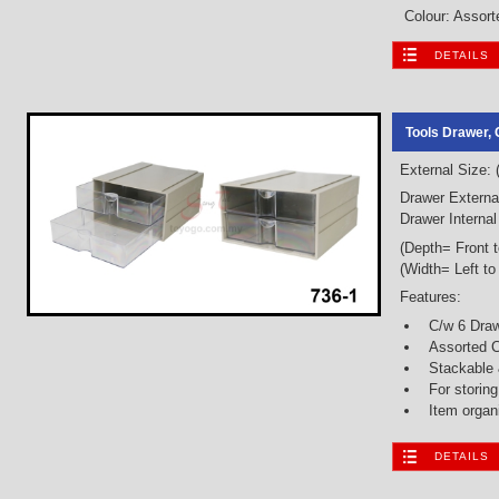
Colour: Assorte
DETAILS
Tools Drawer, 
External Size:
Drawer Externa
Drawer Interna
(Depth= Front 
(Width= Left to
Features:
C/w 6 Dra
Assorted C
Stackable
For storin
Item organ
DETAILS