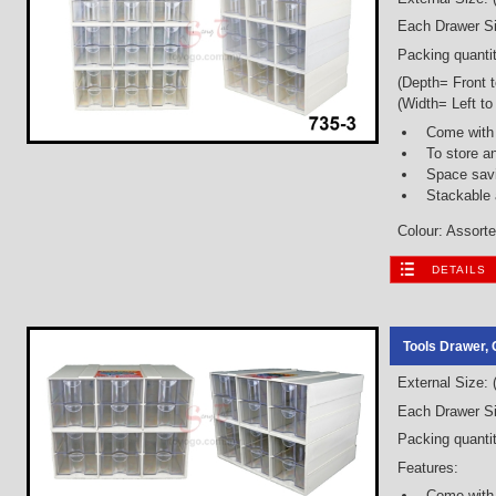
Each Drawer Si
Packing quantit
(Depth= Front 
(Width= Left to
Come with 
To store a
Space savi
Stackable
Colour: Assorted
DETAILS
Tools Drawer, 
External Size:
Each Drawer Si
Packing quantit
Features:
Come with 