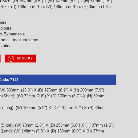
l Size: (D) 164mm (6.5") x (W) 149mm (5.9") x (H) 37mm (1.5")
l Size: (D) 149mm (5.9") x (W) 149mm (5.9") x (H) 35mm (1.4")
wers
olours
 & Expandable
g small, medium items.
ization
ENQUIRY
Code: 7112
 (W) 330mm (13.0") X (D) 175mm (6.9") X (H) 200mm (7.9")
r (Short): (W) 72mm (2.8") X (D) 170mm (6.7") X (H) 39mm
r (Long): (W) 150mm (5.9") X (D) 170mm (6.7") X (H) 39mm
 (Short): (W) 70mm (2.8") X (D) 153mm (6.0") X (H) 37mm (1.5")
r (Long): (W) 148mm (5.8") X (D) 153mm (6.0") X (H) 37mm