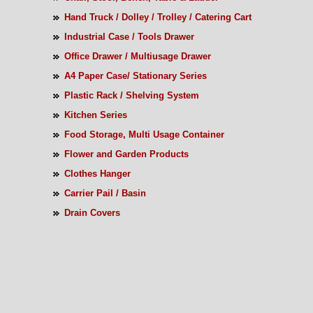
Hand Truck / Dolley / Trolley / Catering Cart
Industrial Case / Tools Drawer
Office Drawer / Multiusage Drawer
A4 Paper Case/ Stationary Series
Plastic Rack / Shelving System
Kitchen Series
Food Storage, Multi Usage Container
Flower and Garden Products
Clothes Hanger
Carrier Pail / Basin
Drain Covers