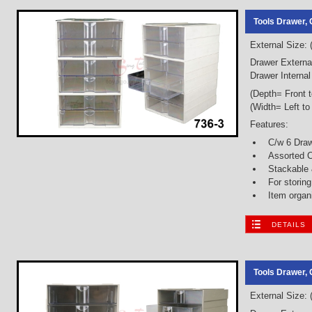
Tools Drawer, 
External Size:
Drawer Externa
Drawer Interna
(Depth= Front 
(Width= Left to
Features:
C/w 6 Dra
Assorted C
Stackable
For storin
Item organ
DETAILS
Tools Drawer, 
External Size: