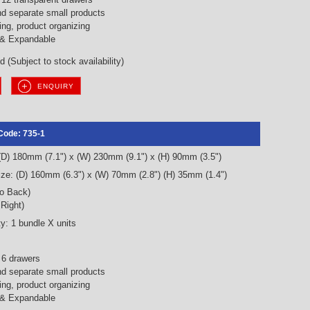
nd separate small products
ng, product organizing
 & Expandable
 (Subject to stock availability)
ENQUIRY
Code: 735-1
 (D) 180mm (7.1") x (W) 230mm (9.1") x (H) 90mm (3.5")
ze: (D) 160mm (6.3") x (W) 70mm (2.8") (H) 35mm (1.4")
to Back)
 Right)
y: 1 bundle X units
 6 drawers
nd separate small products
ng, product organizing
 & Expandable