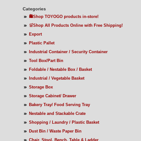
Categories
🛍️Shop TOYOGO products in-store!
🛒Shop All Products Online with Free Shipping!
Export
Plastic Pallet
Industrial Container / Security Container
Tool Box/Part Bin
Foldable / Nestable Box / Basket
Industrial / Vegetable Basket
Storage Box
Storage Cabinet/ Drawer
Bakery Tray/ Food Serving Tray
Nestable and Stackable Crate
Shopping / Laundry / Plastic Basket
Dust Bin / Waste Paper Bin
Chair, Stool, Bench, Table & Ladder