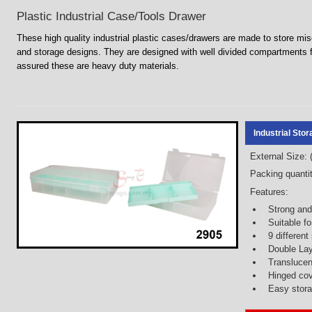
Plastic Industrial Case/Tools Drawer
These high quality industrial plastic cases/drawers are made to store m
and storage designs. They are designed with well divided compartments
assured these are heavy duty materials.
Industrial Sto
External Size:
Packing quantit
Features:
Strong and
Suitable fo
9 differen
Double La
Translucen
Hinged co
Easy storag