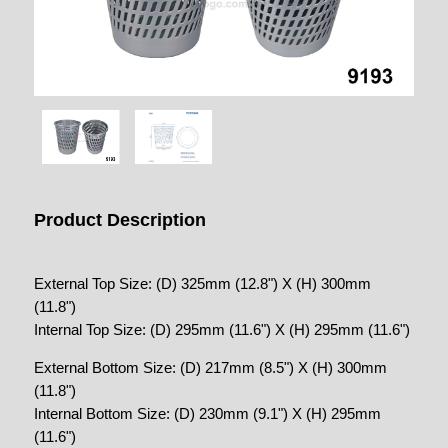
Product Description
External Top Size: (D) 325mm (12.8") X (H) 300mm
(11.8")
Internal Top Size: (D) 295mm (11.6") X (H) 295mm (11.6")
External Bottom Size: (D) 217mm (8.5") X (H) 300mm
(11.8")
Internal Bottom Size: (D) 230mm (9.1") X (H) 295mm
(11.6")