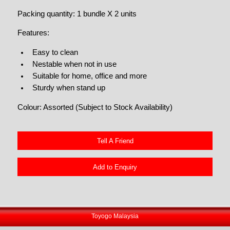
Packing quantity: 1 bundle X 2 units
Features:
Easy to clean
Nestable when not in use
Suitable for home, office and more
Sturdy when stand up
Colour: Assorted (Subject to Stock Availability)
Tell A Friend
Add to Enquiry
Toyogo Malaysia