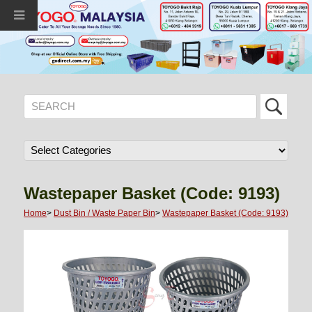
Wastepaper Basket (Code: 9193)
Home
>
Dust Bin / Waste Paper Bin
>
Wastepaper Basket (Code: 9193)