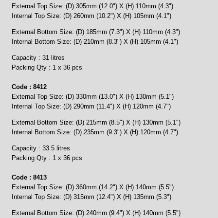
External Top Size: (D) 305mm (12.0") X (H) 110mm (4.3")
Internal Top Size: (D) 260mm (10.2") X (H) 105mm (4.1")
External Bottom Size: (D) 185mm (7.3") X (H) 110mm (4.3")
Internal Bottom Size: (D) 210mm (8.3") X (H) 105mm (4.1")
Capacity : 31 litres
Packing Qty : 1 x 36 pcs
Code : 8412
External Top Size: (D) 330mm (13.0") X (H) 130mm (5.1")
Internal Top Size: (D) 290mm (11.4") X (H) 120mm (4.7")
External Bottom Size: (D) 215mm (8.5") X (H) 130mm (5.1")
Internal Bottom Size: (D) 235mm (9.3") X (H) 120mm (4.7")
Capacity : 33.5 litres
Packing Qty : 1 x 36 pcs
Code : 8413
External Top Size: (D) 360mm (14.2") X (H) 140mm (5.5")
Internal Top Size: (D) 315mm (12.4") X (H) 135mm (5.3")
External Bottom Size: (D) 240mm (9.4") X (H) 140mm (5.5")