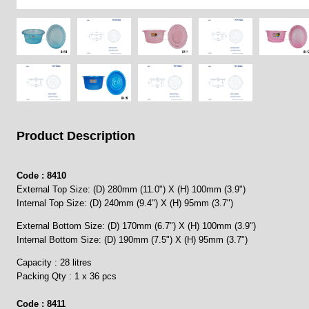
Product Description
Code : 8410
External Top Size: (D) 280mm (11.0") X (H) 100mm (3.9")
Internal Top Size: (D) 240mm (9.4") X (H) 95mm (3.7")
External Bottom Size: (D) 170mm (6.7") X (H) 100mm (3.9")
Internal Bottom Size: (D) 190mm (7.5") X (H) 95mm (3.7")
Capacity : 28 litres
Packing Qty : 1 x 36 pcs
Code : 8411