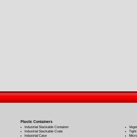
Plastic Containers
Industrial Stackable Container
Veget
Industrial Stackable Crate
Tight
Industrial Case
Micro