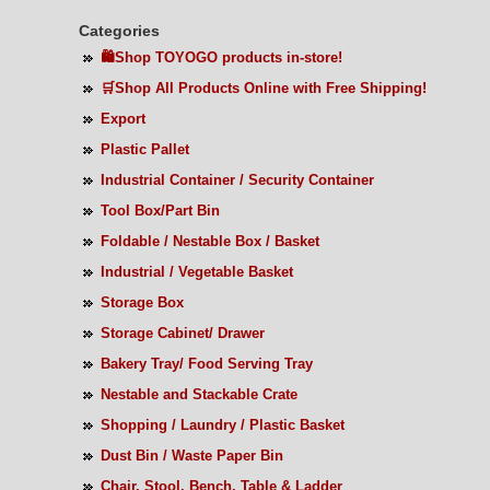
Categories
🛍️Shop TOYOGO products in-store!
🛒Shop All Products Online with Free Shipping!
Export
Plastic Pallet
Industrial Container / Security Container
Tool Box/Part Bin
Foldable / Nestable Box / Basket
Industrial / Vegetable Basket
Storage Box
Storage Cabinet/ Drawer
Bakery Tray/ Food Serving Tray
Nestable and Stackable Crate
Shopping / Laundry / Plastic Basket
Dust Bin / Waste Paper Bin
Chair, Stool, Bench, Table & Ladder