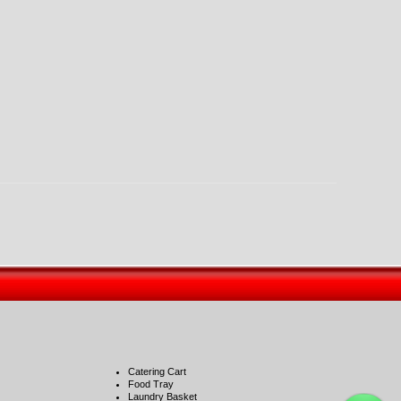
Catering Cart
Food Tray
Laundry Basket