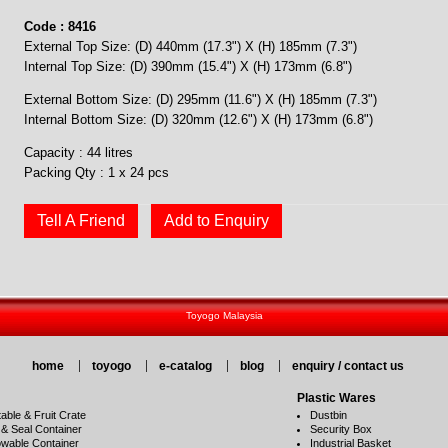
Code : 8416
External Top Size: (D) 440mm (17.3") X (H) 185mm (7.3")
Internal Top Size: (D) 390mm (15.4") X (H) 173mm (6.8")
External Bottom Size: (D) 295mm (11.6") X (H) 185mm (7.3")
Internal Bottom Size: (D) 320mm (12.6") X (H) 173mm (6.8")
Capacity : 44 litres
Packing Qty : 1 x 24 pcs
Tell A Friend
Add to Enquiry
Toyogo Malaysia
home
toyogo
e-catalog
blog
enquiry / contact us
Plastic Wares
able & Fruit Crate
Dustbin
 & Seal Container
Security Box
wable Container
Industrial Basket