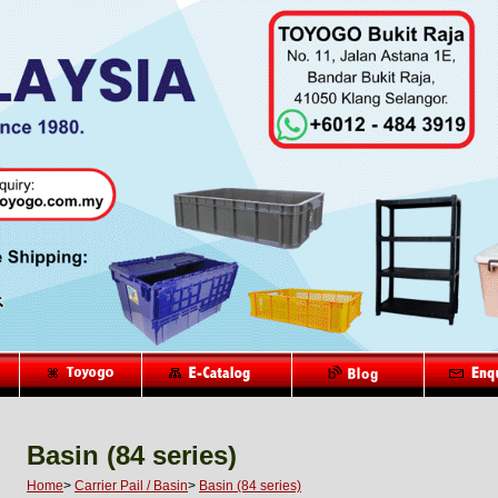
Basin (84 series)
Home
>
Carrier Pail / Basin
>
Basin (84 series)