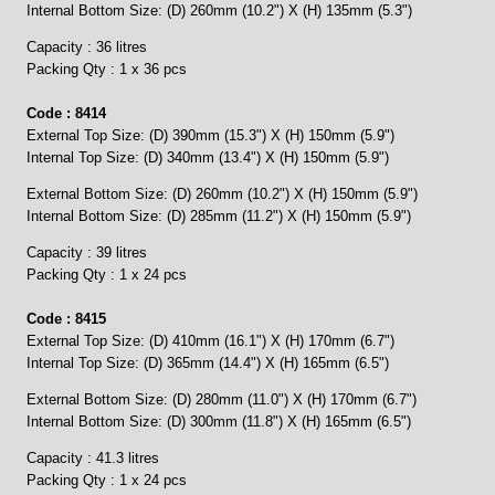
Internal Bottom Size: (D) 260mm (10.2") X (H) 135mm (5.3")
Capacity : 36 litres
Packing Qty : 1 x 36 pcs
Code : 8414
External Top Size: (D) 390mm (15.3") X (H) 150mm (5.9")
Internal Top Size: (D) 340mm (13.4") X (H) 150mm (5.9")
External Bottom Size: (D) 260mm (10.2") X (H) 150mm (5.9")
Internal Bottom Size: (D) 285mm (11.2") X (H) 150mm (5.9")
Capacity : 39 litres
Packing Qty : 1 x 24 pcs
Code : 8415
External Top Size: (D) 410mm (16.1") X (H) 170mm (6.7")
Internal Top Size: (D) 365mm (14.4") X (H) 165mm (6.5")
External Bottom Size: (D) 280mm (11.0") X (H) 170mm (6.7")
Internal Bottom Size: (D) 300mm (11.8") X (H) 165mm (6.5")
Capacity : 41.3 litres
Packing Qty : 1 x 24 pcs