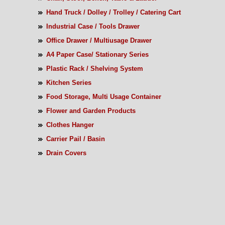
Hand Truck / Dolley / Trolley / Catering Cart
Industrial Case / Tools Drawer
Office Drawer / Multiusage Drawer
A4 Paper Case/ Stationary Series
Plastic Rack / Shelving System
Kitchen Series
Food Storage, Multi Usage Container
Flower and Garden Products
Clothes Hanger
Carrier Pail / Basin
Drain Covers