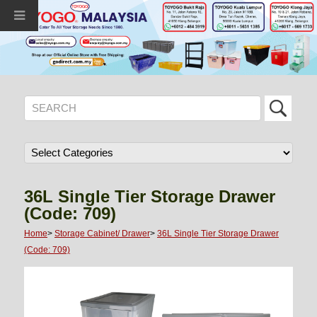
36L Single Tier Storage Drawer
(Code: 709)
Home
>
Storage Cabinet/ Drawer
>
36L Single Tier Storage Drawer
(Code: 709)