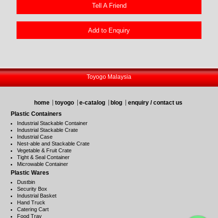
Tell A Friend
Add to Enquiry
Toyogo Malaysia
home
toyogo
e-catalog
blog
enquiry / contact us
Plastic Containers
Industrial Stackable Container
Industrial Stackable Crate
Industrial Case
Nest-able and Stackable Crate
Vegetable & Fruit Crate
Tight & Seal Container
Microwable Container
Plastic Wares
Dustbin
Security Box
Industrial Basket
Hand Truck
Catering Cart
Food Tray