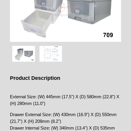
Product Description
External Size: (W) 445mm (17.5") X (D) 580mm (22.8") X
(H) 280mm (11.0")
Drawer External Size: (W) 430mm (16.9") X (D) 550mm
(21.7") X (H) 208mm (8.2")
Drawer Internal Size: (W) 340mm (13.4") X (D) 535mm