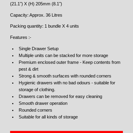
(21.1") X (H) 205mm (8.1")
Capacity: Approx. 36 Litres
Packing quantity: 1 bundle X 4 units
Features :-
Single Drawer Setup
Multiple units can be stacked for more storage
Premium enclosed outer frame - Keep contents from
pest & dirt
Strong & smooth surfaces with rounded corners
Hygienic drawers with no bad odours - suitable for
storage of clothing.
Drawers can be removed for easy cleaning
Smooth drawer operation
Rounded corners
Suitable for all kinds of storage