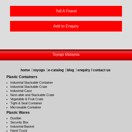
Tell A Friend
Add to Enquiry
Toyogo Malaysia
home
toyogo
e-catalog
blog
enquiry / contact us
Plastic Containers
Industrial Stackable Container
Industrial Stackable Crate
Industrial Case
Nest-able and Stackable Crate
Vegetable & Fruit Crate
Tight & Seal Container
Microwable Container
Plastic Wares
Dustbin
Security Box
Industrial Basket
Hand Truck