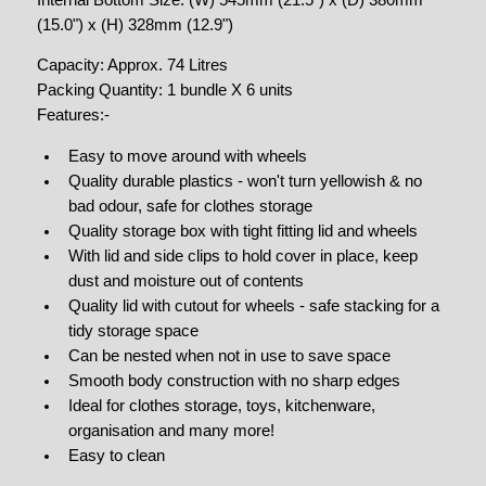
(15.0") x (H) 328mm (12.9")
Capacity: Approx. 74 Litres
Packing Quantity: 1 bundle X 6 units
Features:-
Easy to move around with wheels
Quality durable plastics - won't turn yellowish & no
bad odour, safe for clothes storage
Quality storage box with tight fitting lid and wheels
With lid and side clips to hold cover in place, keep
dust and moisture out of contents
Quality lid with cutout for wheels - safe stacking for a
tidy storage space
Can be nested when not in use to save space
Smooth body construction with no sharp edges
Ideal for clothes storage, toys, kitchenware,
organisation and many more!
Easy to clean