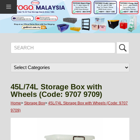
45L/74L Storage Box with
Wheels (Code: 9707 9709)
Home
>
Storage Box
>
45L/74L Storage Box with Wheels (Code: 9707
9709)