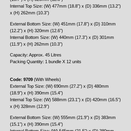
Internal Top Size: (W) 477mm (18.8") x (D) 336mm (13.2")
x (H) 262mm (10.3")
External Bottom Size: (W) 451mm (17.8") x (D) 310mm
(12.2") x (H) 320mm (12.6")
Internal Bottom Size: (W) 440mm (17.3") x (D) 301mm
(11.9") x (H) 262mm (10.3")
Capacity: Approx. 45 Litres
Packing Quantity: 1 bundle X 12 units
Code: 9709
(With Wheels)
External Top Size: (W) 690mm (27.2") x (D) 480mm
(18.9") x (H) 390mm (15.4")
Internal Top Size: (W) 588mm (23.1") x (D) 420mm (16.5")
x (H) 328mm (12.9")
External Bottom Size: (W) 555mm (21.9") x (D) 383mm
(15.1") x (H) 390mm (15.4")
Internal Bottom Size: (W) 545mm (21.5") x (D) 380mm