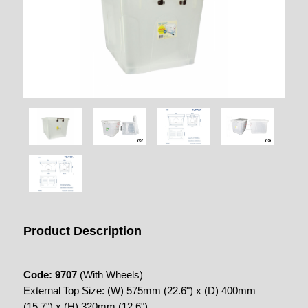
Product Description
Code: 9707
(With Wheels)
External Top Size: (W) 575mm (22.6") x (D) 400mm
(15.7") x (H) 320mm (12.6")