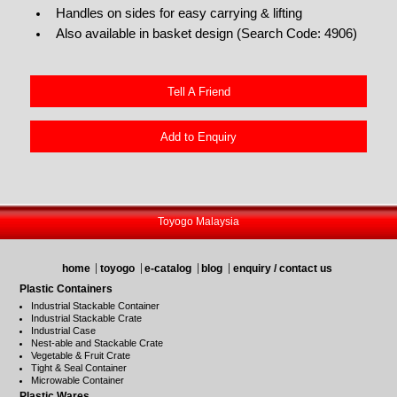
Handles on sides for easy carrying & lifting
Also available in basket design (Search Code: 4906)
Tell A Friend
Add to Enquiry
Toyogo Malaysia
home
toyogo
e-catalog
blog
enquiry / contact us
Plastic Containers
Industrial Stackable Container
Industrial Stackable Crate
Industrial Case
Nest-able and Stackable Crate
Vegetable & Fruit Crate
Tight & Seal Container
Microwable Container
Plastic Wares