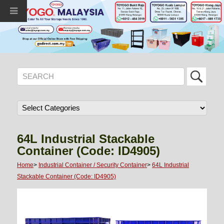
64L Industrial Stackable
Container (Code: ID4905)
Home
>
Industrial Container / Security Container
>
64L Industrial
Stackable Container (Code: ID4905)