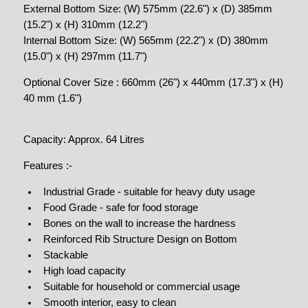
External Bottom Size: (W) 575mm (22.6") x (D) 385mm
(15.2") x (H) 310mm (12.2")
Internal Bottom Size: (W) 565mm (22.2") x (D) 380mm
(15.0") x (H) 297mm (11.7")
Optional Cover Size : 660mm (26") x 440mm (17.3") x (H)
40 mm (1.6")
Capacity: Approx. 64 Litres
Features :-
Industrial Grade - suitable for heavy duty usage
Food Grade - safe for food storage
Bones on the wall to increase the hardness
Reinforced Rib Structure Design on Bottom
Stackable
High load capacity
Suitable for household or commercial usage
Smooth interior, easy to clean