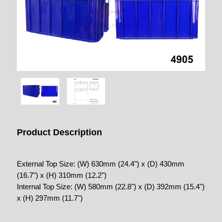
Product Description
External Top Size: (W) 630mm (24.4") x (D) 430mm
(16.7") x (H) 310mm (12.2")
Internal Top Size: (W) 580mm (22.8") x (D) 392mm (15.4")
x (H) 297mm (11.7")