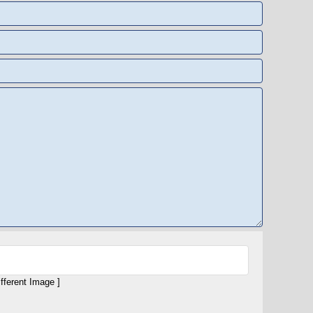
ifferent Image ]