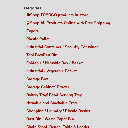
Categories
🛍️Shop TOYOGO products in-store!
🛒Shop All Products Online with Free Shipping!
Export
Plastic Pallet
Industrial Container / Security Container
Tool Box/Part Bin
Foldable / Nestable Box / Basket
Industrial / Vegetable Basket
Storage Box
Storage Cabinet/ Drawer
Bakery Tray/ Food Serving Tray
Nestable and Stackable Crate
Shopping / Laundry / Plastic Basket
Dust Bin / Waste Paper Bin
Chair, Stool, Bench, Table & Ladder