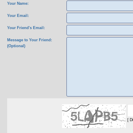
Your Name:
Your Email:
Your Friend's Email:
Message to Your Friend:
(Optional)
[ D