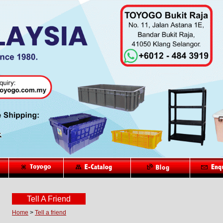
Tell A Friend
Home
>
Tell a friend