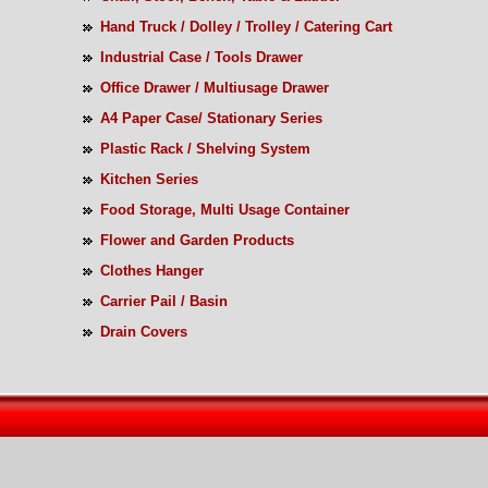
Hand Truck / Dolley / Trolley / Catering Cart
Industrial Case / Tools Drawer
Office Drawer / Multiusage Drawer
A4 Paper Case/ Stationary Series
Plastic Rack / Shelving System
Kitchen Series
Food Storage, Multi Usage Container
Flower and Garden Products
Clothes Hanger
Carrier Pail / Basin
Drain Covers