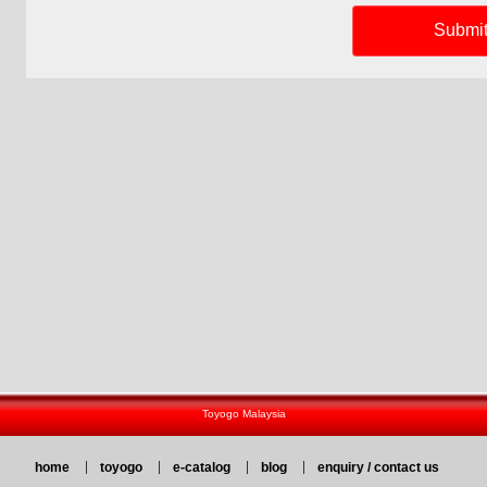
Toyogo Malaysia
home
toyogo
e-catalog
blog
enquiry / contact us